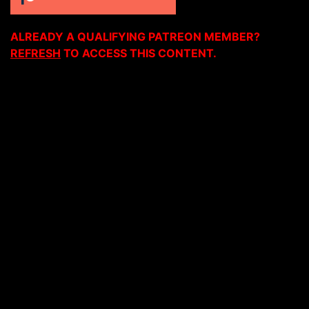
ALREADY A QUALIFYING PATREON MEMBER?
REFRESH
TO ACCESS THIS CONTENT.