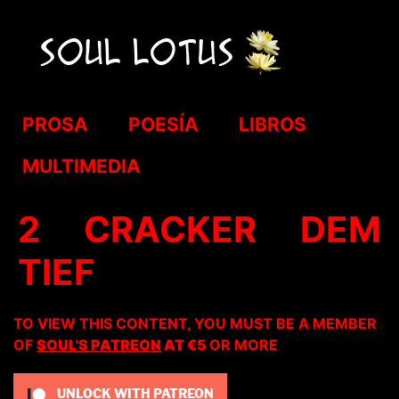
PROSA
POESÍA
LIBROS
MULTIMEDIA
2 CRACKER DEM
TIEF
TO VIEW THIS CONTENT, YOU MUST BE A MEMBER
OF
SOUL'S PATREON
AT €5
OR MORE
UNLOCK WITH PATREON