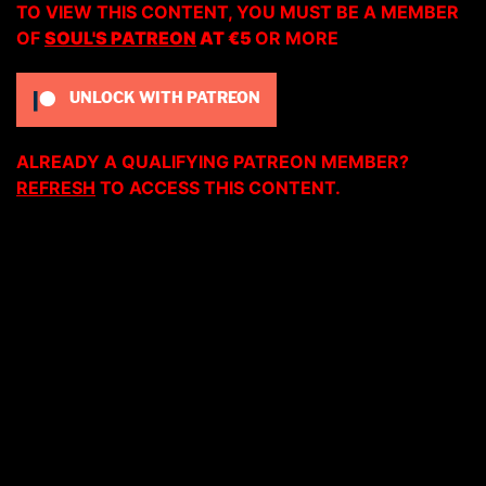
TO VIEW THIS CONTENT, YOU MUST BE A MEMBER
OF
SOUL'S PATREON
AT €5
OR MORE
UNLOCK WITH PATREON
ALREADY A QUALIFYING PATREON MEMBER?
REFRESH
TO ACCESS THIS CONTENT.