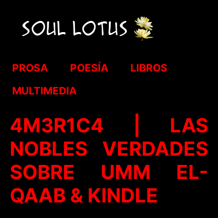
PROSA
POESÍA
LIBROS
MULTIMEDIA
4M3R1C4 | LAS
NOBLES VERDADES
SOBRE UMM EL-
QAAB & KINDLE