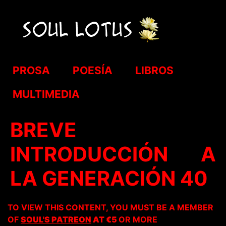
PROSA
POESÍA
LIBROS
MULTIMEDIA
BREVE
INTRODUCCIÓN A
LA GENERACIÓN 40
TO VIEW THIS CONTENT, YOU MUST BE A MEMBER
OF
SOUL'S PATREON
AT €5
OR MORE