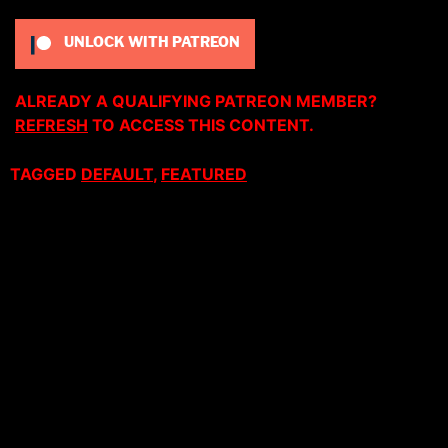
UNLOCK WITH PATREON
ALREADY A QUALIFYING PATREON MEMBER?
REFRESH
TO ACCESS THIS CONTENT.
TAGGED
DEFAULT
,
FEATURED