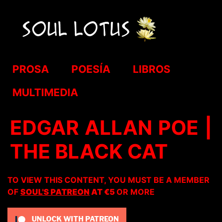
PROSA
POESÍA
LIBROS
MULTIMEDIA
EDGAR ALLAN POE |
THE BLACK CAT
TO VIEW THIS CONTENT, YOU MUST BE A MEMBER
OF
SOUL'S PATREON
AT €5
OR MORE
UNLOCK WITH PATREON