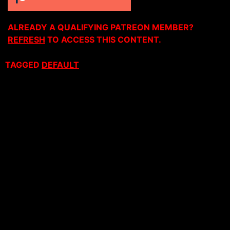
ALREADY A QUALIFYING PATREON MEMBER?
REFRESH
TO ACCESS THIS CONTENT.
TAGGED
DEFAULT