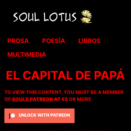
PROSA
POESÍA
LIBROS
MULTIMEDIA
EL CAPITAL DE PAPÁ
TO VIEW THIS CONTENT, YOU MUST BE A MEMBER
OF
SOUL'S PATREON
AT €5
OR MORE
UNLOCK WITH PATREON