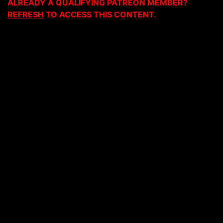
ALREADY A QUALIFYING PATREON MEMBER?
REFRESH
TO ACCESS THIS CONTENT.