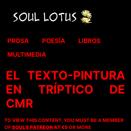
PROSA
POESÍA
LIBROS
MULTIMEDIA
EL TEXTO-PINTURA
EN TRÍPTICO DE
CMR
TO VIEW THIS CONTENT, YOU MUST BE A MEMBER
OF
SOUL'S PATREON
AT €5
OR MORE