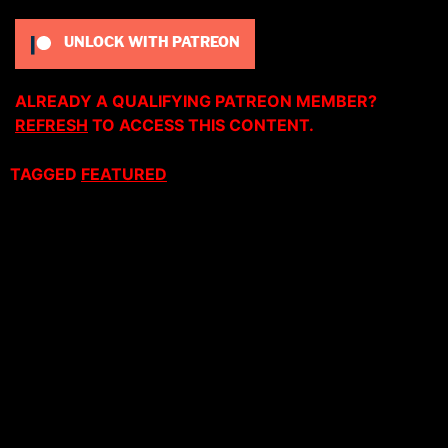
UNLOCK WITH PATREON
ALREADY A QUALIFYING PATREON MEMBER?
REFRESH
TO ACCESS THIS CONTENT.
TAGGED
FEATURED