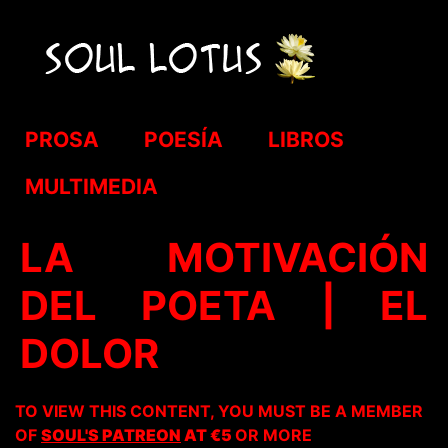
PROSA
POESÍA
LIBROS
MULTIMEDIA
LA MOTIVACIÓN
DEL POETA | EL
DOLOR
TO VIEW THIS CONTENT, YOU MUST BE A MEMBER
OF
SOUL'S PATREON
AT €5
OR MORE