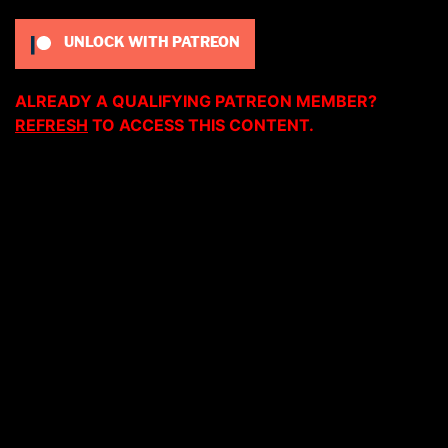
UNLOCK WITH PATREON
ALREADY A QUALIFYING PATREON MEMBER?
REFRESH
TO ACCESS THIS CONTENT.