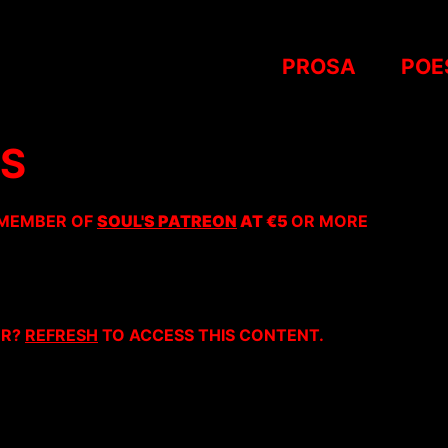
PROSA
POE
AS
 MEMBER OF
SOUL'S PATREON
AT €5
OR MORE
ER?
REFRESH
TO ACCESS THIS CONTENT.