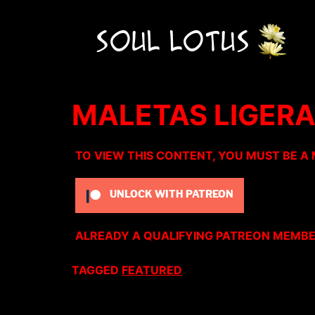
MALETAS LIGER
TO VIEW THIS CONTENT, YOU MUST BE A
UNLOCK WITH PATREON
ALREADY A QUALIFYING PATREON MEMB
TAGGED
FEATURED