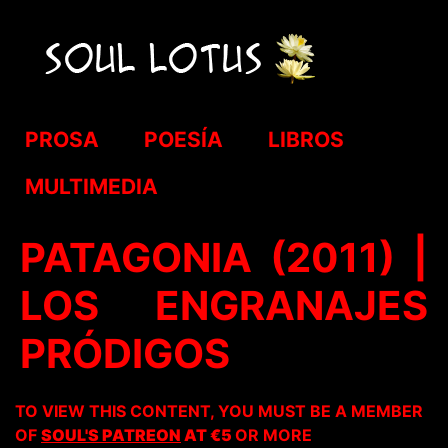
PROSA
POESÍA
LIBROS
MULTIMEDIA
PATAGONIA (2011) |
LOS ENGRANAJES
PRÓDIGOS
TO VIEW THIS CONTENT, YOU MUST BE A MEMBER
OF
SOUL'S PATREON
AT €5
OR MORE