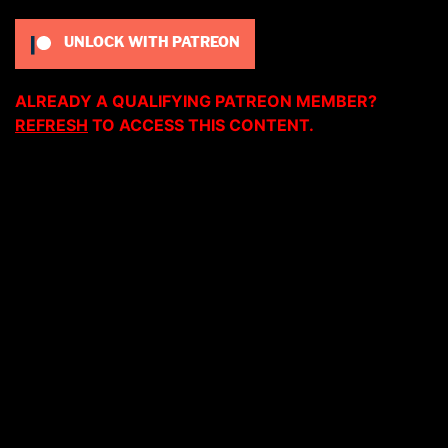
UNLOCK WITH PATREON
ALREADY A QUALIFYING PATREON MEMBER?
REFRESH
TO ACCESS THIS CONTENT.