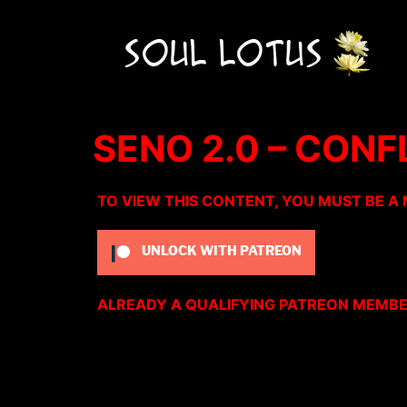
SENO 2.0 – CON
TO VIEW THIS CONTENT, YOU MUST BE A
UNLOCK WITH PATREON
ALREADY A QUALIFYING PATREON MEMB