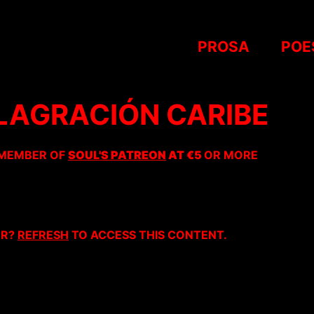
PROSA
POE
FLAGRACIÓN CARIBE
 MEMBER OF
SOUL'S PATREON
AT €5
OR MORE
ER?
REFRESH
TO ACCESS THIS CONTENT.