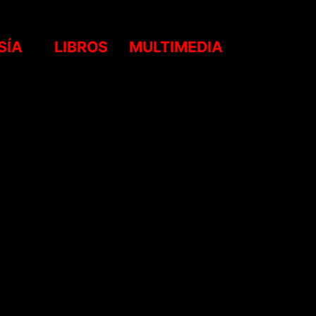
SÍA
LIBROS
MULTIMEDIA