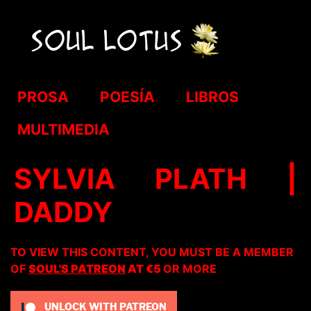
PROSA
POESÍA
LIBROS
MULTIMEDIA
SYLVIA PLATH |
DADDY
TO VIEW THIS CONTENT, YOU MUST BE A MEMBER
OF
SOUL'S PATREON
AT €5
OR MORE
UNLOCK WITH PATREON