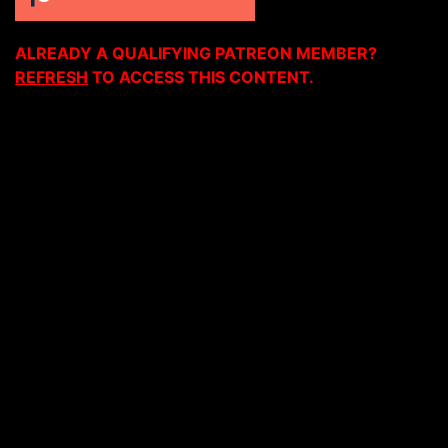
ALREADY A QUALIFYING PATREON MEMBER?
REFRESH
TO ACCESS THIS CONTENT.