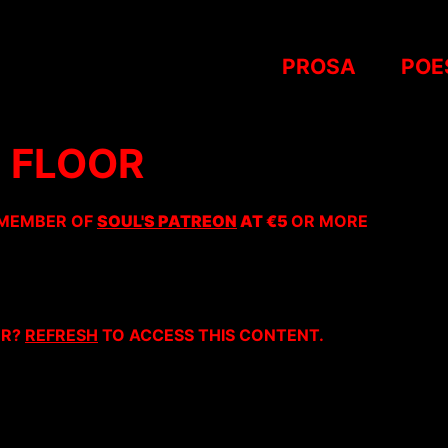
PROSA
POE
 FLOOR
 MEMBER OF
SOUL'S PATREON
AT €5
OR MORE
ER?
REFRESH
TO ACCESS THIS CONTENT.