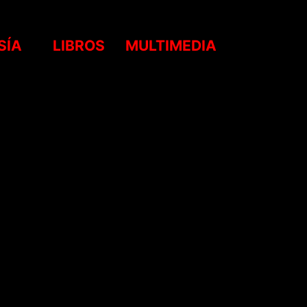
SÍA
LIBROS
MULTIMEDIA