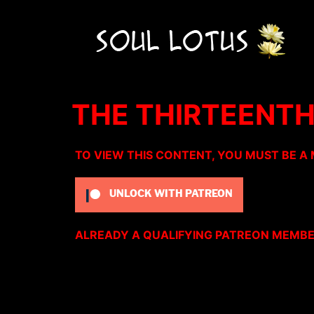
THE THIRTEENTH
TO VIEW THIS CONTENT, YOU MUST BE A
UNLOCK WITH PATREON
ALREADY A QUALIFYING PATREON MEMB