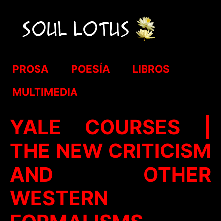
PROSA
POESÍA
LIBROS
MULTIMEDIA
YALE COURSES |
THE NEW CRITICISM
AND OTHER
WESTERN