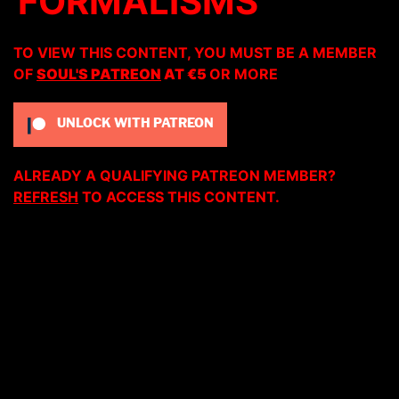
FORMALISMS
TO VIEW THIS CONTENT, YOU MUST BE A MEMBER
OF
SOUL'S PATREON
AT €5
OR MORE
UNLOCK WITH PATREON
ALREADY A QUALIFYING PATREON MEMBER?
REFRESH
TO ACCESS THIS CONTENT.